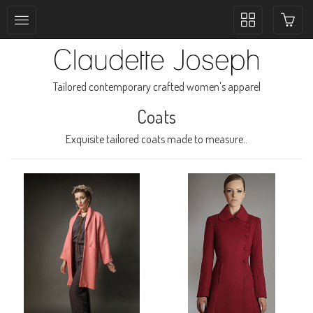
Toggle
collection
navigation
Tailored contemporary crafted women's apparel
Coats
Exquisite tailored coats made to measure..