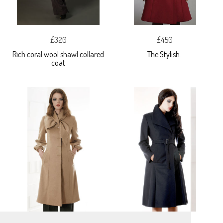
£320
£450
Rich coral wool shawl collared
The Stylish..
coat