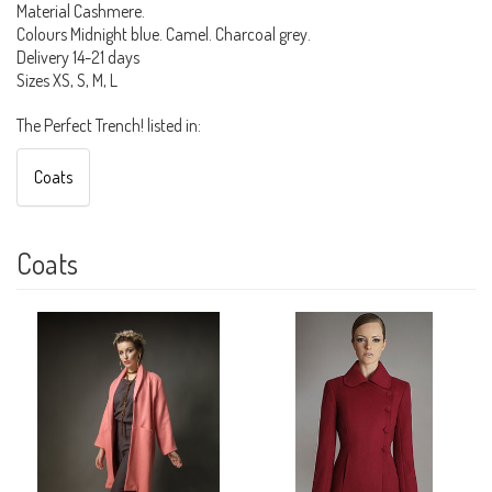
Material Cashmere.
Colours Midnight blue. Camel. Charcoal grey.
Delivery 14-21 days
Sizes XS, S, M, L
The Perfect Trench! listed in:
Coats
Coats