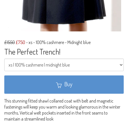
£1550
£750
-
xs - 100% cashmere - Midnight blue
The Perfect Trench!
Buy
This stunning fitted shawl collared coat with belt and magnetic
fastenings will keep you warm and looking glamorous in the winter
months, Vertical welt pockets inserted in the front seams to
maintain a streamlined look