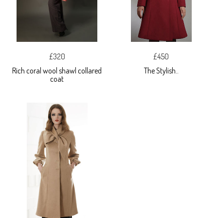
£320
£450
Rich coral wool shawl collared
The Stylish..
coat