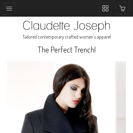
Toggle
collection
navigation
Tailored contemporary crafted women's apparel
The Perfect Trench!