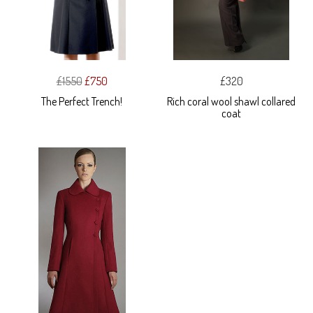
£1550
£750
£320
The Perfect Trench!
Rich coral wool shawl collared
coat