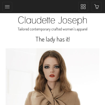
Toggle
collection
navigation
Tailored contemporary crafted women's apparel
The lady has it!