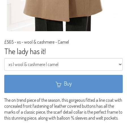
£565
-
xs - wool & cashmere - Camel
The lady has it!
Buy
The on trend piece of the season, this gorgeous fitted a line coat with
concealed front fastening of leather covered buttons has all the
marks of a classic piece, the scarf detail collar is the perfect frame to
this stunning piece, along with balloon ¾ sleeves and welt pockets.