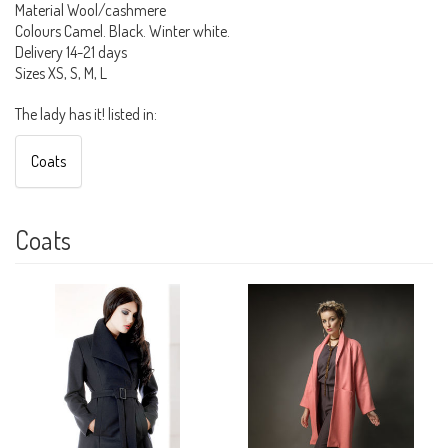
Material Wool/cashmere
Colours Camel. Black. Winter white.
Delivery 14-21 days
Sizes XS, S, M, L
The lady has it! listed in:
Coats
Coats