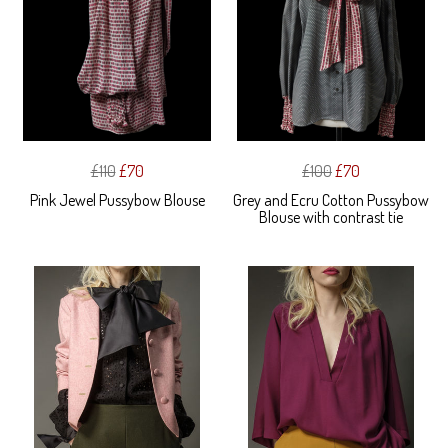
£110
£70
£100
£70
Pink Jewel Pussybow Blouse
Grey and Ecru Cotton Pussybow
Blouse with contrast tie