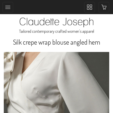
Toggle
collection
navigation
Tailored contemporary crafted women's apparel
Silk crepe wrap blouse angled hem