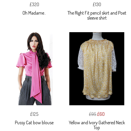
£320
£130
Oh Madame..
The Right Fit pencil skirt and Poet
sleeve shirt
£125
£95
£60
Pussy Cat bow blouse
Yellow and Ivory Gathered Neck
Top