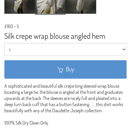
£160
-
S
Silk crepe wrap blouse angled hem
Buy
A sophisticated and beautiful silk crepe long sleeved wrap blouse
boasting a large tie, the blouse is angled at the front and graduates
upwards at the back. The sleeves are nicely full and pleated into a
deep turn back cuff that has a button fastening........this shirt works
beautifully with any of the Claudette Joseph collection.
100% Silk Dry Clean Only