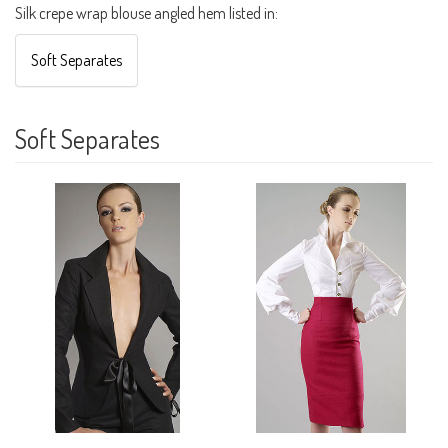
Silk crepe wrap blouse angled hem listed in:
Soft Separates
Soft Separates