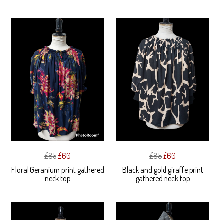
£85
£60
£85
£60
Floral Geranium print gathered
Black and gold giraffe print
neck top
gathered neck top