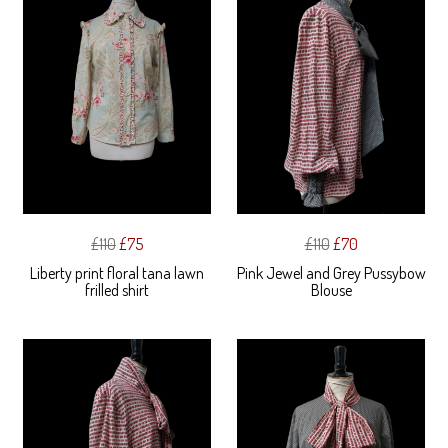
£110
£75
£110
£70
Liberty print floral tana lawn
Pink Jewel and Grey Pussybow
frilled shirt
Blouse