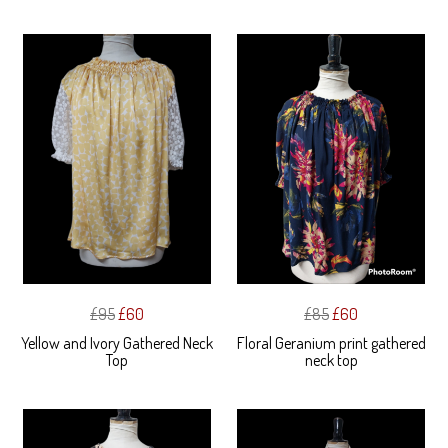
£95
£60
£85
£60
Yellow and Ivory Gathered Neck
Floral Geranium print gathered
Top
neck top