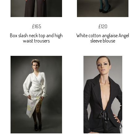
£165
£120
Box slash neck top and high
White cotton anglaise Angel
waist trousers
sleeve blouse