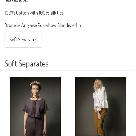
100% Cotton with 100% silk ties
Broderie Anglaise Pussybow Shirt listed in:
Soft Separates
Soft Separates