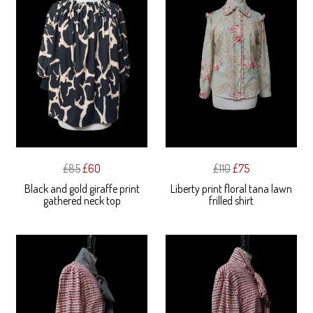
£85
£60
£110
£75
Black and gold giraffe print
Liberty print floral tana lawn
gathered neck top
frilled shirt