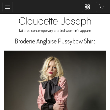
Toggle
collection
navigation
Tailored contemporary crafted women's apparel
Broderie Anglaise Pussybow Shirt