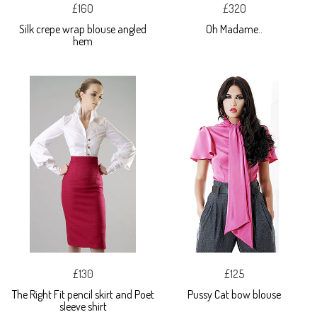
£160
£320
Silk crepe wrap blouse angled
Oh Madame..
hem
£130
£125
The Right Fit pencil skirt and Poet
Pussy Cat bow blouse
sleeve shirt