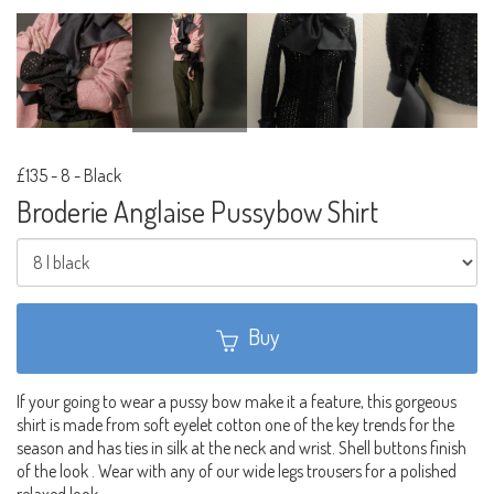
£135
-
8 - Black
Broderie Anglaise Pussybow Shirt
Buy
If your going to wear a pussy bow make it a feature, this gorgeous
shirt is made from soft eyelet cotton one of the key trends for the
season and has ties in silk at the neck and wrist. Shell buttons finish
of the look . Wear with any of our wide legs trousers for a polished
relaxed look.