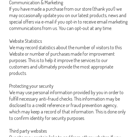
Communication & Marketing
If you have made a purchase from our store (thank you!) we
may occasionally update you on our latest products, news and
special offers via e-mail if you opt-in to receive email marketing
communications from us. You can opt-out at any time.
Website Statistics
We may record statistics about the number of visitors to this
Website or number of purchases made for improvement
purposes. This is to help it improve the services to our
customers and ultimately provide the most appropriate
products.
Protecting your security
We may use personal information provided by you in order to
fulfill necessary anti-fraud checks. This information may be
disclosed to a credit reference or fraud prevention agency,
which may keep a record of that information. This is done only
to confirm identity for security purposes.
Third party websites