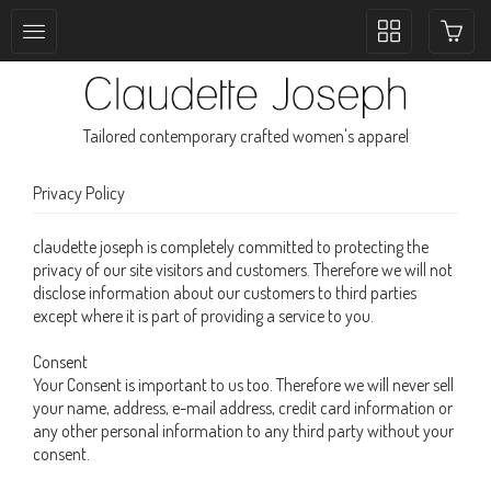
Toggle
collection
navigation
Tailored contemporary crafted women's apparel
Privacy Policy
claudette joseph is completely committed to protecting the
privacy of our site visitors and customers. Therefore we will not
disclose information about our customers to third parties
except where it is part of providing a service to you.
Consent
Your Consent is important to us too. Therefore we will never sell
your name, address, e-mail address, credit card information or
any other personal information to any third party without your
consent.